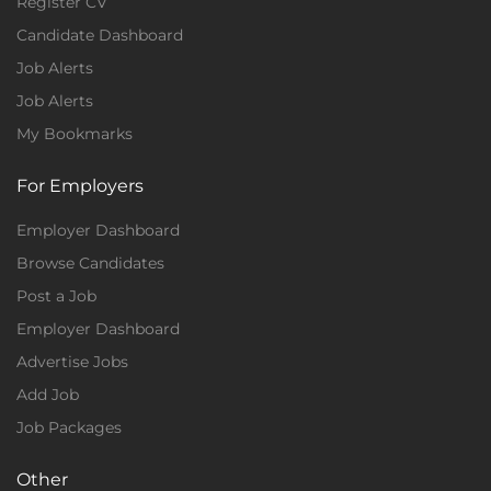
Register CV
Candidate Dashboard
Job Alerts
Job Alerts
My Bookmarks
For Employers
Employer Dashboard
Browse Candidates
Post a Job
Employer Dashboard
Advertise Jobs
Add Job
Job Packages
Other