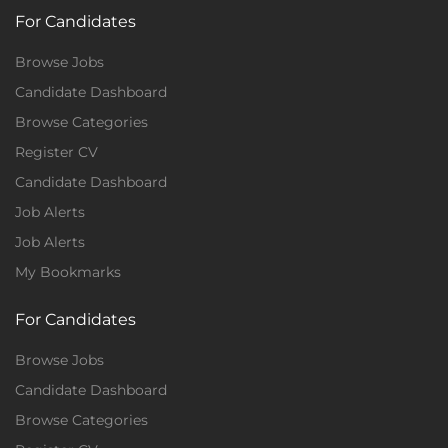
For Candidates
Browse Jobs
Candidate Dashboard
Browse Categories
Register CV
Candidate Dashboard
Job Alerts
Job Alerts
My Bookmarks
For Candidates
Browse Jobs
Candidate Dashboard
Browse Categories