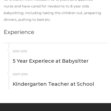
nurse and have cared for newborns to 8 year olds
babysitting; including taking the children out, preparing
dinners, putting to bed etc.
Experience
2010-2015
5 Year Experiece
at
Babysitter
2007-2010
Kindergarten Teacher
at
School