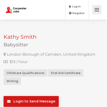
Log In
Register
Kathy Smith
Babysitter
London Borough of Camden, United Kingdom
$15 / hour
Childcare Qualifications
First Aid Certificate
Writing
Login to Send Message