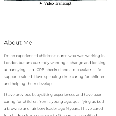
About Me
I’m an experienced children’s nurse who was working in
London but am currently wanting a change and looking
at nannying. I am CRB checked and am paediatric life
support trained. I love spending time caring for children
and helping them develop.
I have previous babysitting experiences and have been
caring for children from s young age, qualifying as both
a brownie and rainbow leader age 16years. I have cared
for children from newborn to 18 years as a qualified