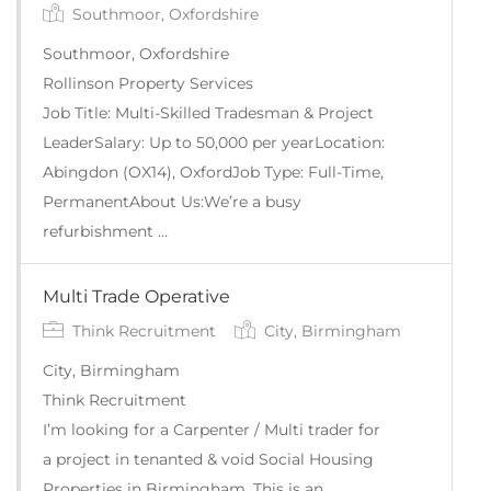
Southmoor, Oxfordshire
Southmoor, Oxfordshire
Rollinson Property Services
Job Title: Multi-Skilled Tradesman & Project
LeaderSalary: Up to 50,000 per yearLocation:
Abingdon (OX14), OxfordJob Type: Full-Time,
PermanentAbout Us:We’re a busy
refurbishment …
Multi Trade Operative
Think Recruitment
City, Birmingham
City, Birmingham
Think Recruitment
I’m looking for a Carpenter / Multi trader for
a project in tenanted & void Social Housing
Properties in Birmingham. This is an