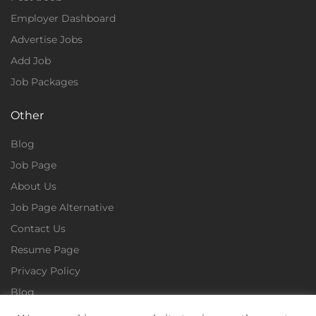
Employer Dashboard
Advertise Jobs
Add Job
Job Packages
Other
Blog
Job Page
About Us
Job Page Alternative
Contact Us
Resume Page
Privacy Policy
Blog
Terms & Conditions