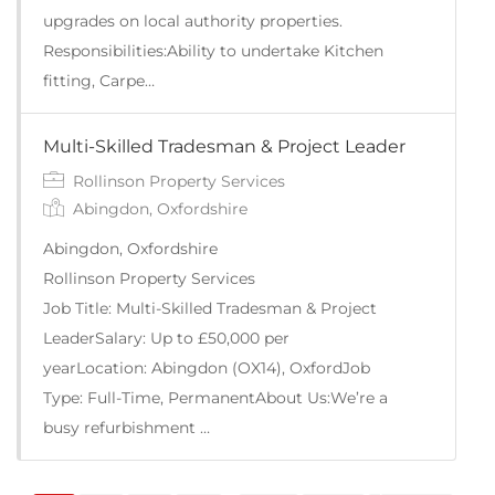
upgrades on local authority properties.
Responsibilities:Ability to undertake Kitchen
fitting, Carpe…
Multi-Skilled Tradesman & Project Leader
Rollinson Property Services
Abingdon, Oxfordshire
Abingdon, Oxfordshire
Rollinson Property Services
Job Title: Multi-Skilled Tradesman & Project
LeaderSalary: Up to £50,000 per
yearLocation: Abingdon (OX14), OxfordJob
Type: Full-Time, PermanentAbout Us:We’re a
busy refurbishment …