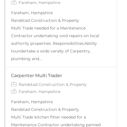
Fareham, Hampshire
Fareham, Hampshire
Randstad Construction & Property
Multi Trade needed for a Maintenance
Contractor undertaking void repairs on local
authority properties. Responsibilities:Ability
toundertake a wide variety of Carpentry,
plumbing and…
Carpenter Multi Trader
Randstad Construction & Property
Fareham, Hampshire
Fareham, Hampshire
Randstad Construction & Property
Multi Trade kitchen fitter needed for a
Maintenance Contractor undertaking panned