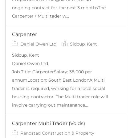
ongoing contract for the next 3 monthsThe
Carpenter / Multi tader w…
Carpenter
Daniel Owen Ltd
Sidcup, Kent
Sidcup, Kent
Daniel Owen Ltd
Job Title: CarpenterSalary: 38,000 per
annumLocation: South East LondonA Multi
trader is required, working for a local social
housing contractor. The Multi trader role will
involve carrying out maintenance…
Carpenter Multi Trader (Voids)
Randstad Construction & Property