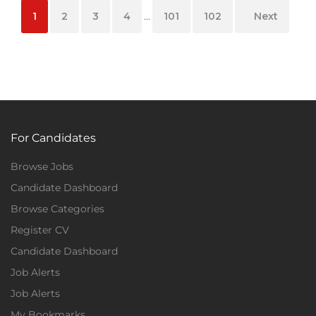
1
2
3
4
...
101
102
103
Next
For Candidates
Browse Jobs
Candidate Dashboard
Browse Categories
Register CV
Candidate Dashboard
Job Alerts
Job Alerts
My Bookmarks