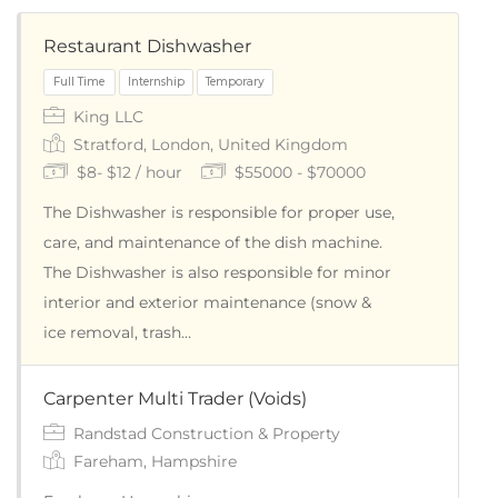
Restaurant Dishwasher
King LLC
Stratford, London, United Kingdom
$8- $12 / hour
$55000 - $70000
The Dishwasher is responsible for proper use,
care, and maintenance of the dish machine.
The Dishwasher is also responsible for minor
Full Time
Internship
Temporary
interior and exterior maintenance (snow &
ice removal, trash…
Carpenter Multi Trader (Voids)
Randstad Construction & Property
Fareham, Hampshire