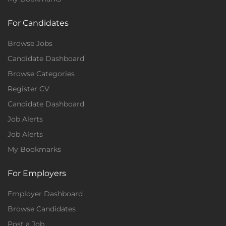
For Candidates
Browse Jobs
Candidate Dashboard
Browse Categories
Register CV
Candidate Dashboard
Job Alerts
Job Alerts
My Bookmarks
For Employers
Employer Dashboard
Browse Candidates
Post a Job