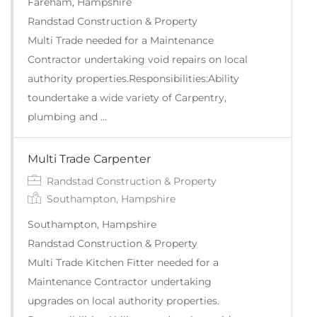
Fareham, Hampshire
Randstad Construction & Property
Multi Trade needed for a Maintenance
Contractor undertaking void repairs on local
authority properties.Responsibilities:Ability
toundertake a wide variety of Carpentry,
plumbing and …
Multi Trade Carpenter
Randstad Construction & Property
Southampton, Hampshire
Southampton, Hampshire
Randstad Construction & Property
Multi Trade Kitchen Fitter needed for a
Maintenance Contractor undertaking
upgrades on local authority properties.