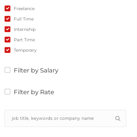
Freelance
Full Time
Internship
Part Time
Temporary
Filter by Salary
Filter by Rate