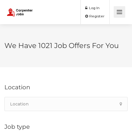
Log In
Register
We Have
1021
Job Offers
For You
Location
Job type