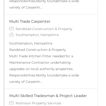
Responsibilities:Ability toundertake a wide
variety of Carpentr…
Multi Trade Carpenter
Randstad Construction & Property
Southampton, Hampshire
Southampton, Hampshire
Randstad Construction & Property
Multi Trade Kitchen Fitter needed for a
Maintenance Contractor undertaking
upgrades on local authority properties.
Responsibilities:Ability toundertake a wide
variety of Carpentr…
Multi-Skilled Tradesman & Project Leader
Rollinson Property Services