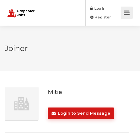
Log In
Register
Joiner
Mitie
Login to Send Message