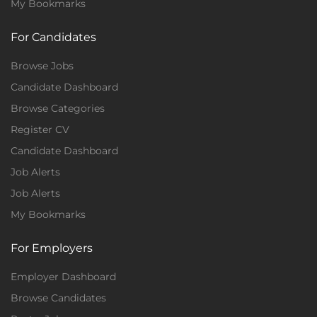
My Bookmarks
For Candidates
Browse Jobs
Candidate Dashboard
Browse Categories
Register CV
Candidate Dashboard
Job Alerts
Job Alerts
My Bookmarks
For Employers
Employer Dashboard
Browse Candidates