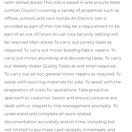
semi skilled duties This role is based in and around West
Lothian Council covering a variety of properties such as
offices, schools and care homes An Electric Van is
provided as part of this role May be a requirement to be
part of an out of hours on call rota Security Vetting will
be required Main duties To carry out joinery tasks as
required. To carry out minor building fabric repairs. To
carry out minor plumbing and decorating tasks. To carry
out Weekly Water Quality Tasks as and when required.
To carry out ad hoc general minor repairs as required. To
assist with sourcing materials for jobs. To assist with the
preparation of costs for quotations. Take proactive
approach to customer liaison and ensure concerns are
dealt with or relayed to line management promptly. To
understand and complete all work related
documentation accurately and on time, including but
not limited to purchase card receipts, timesheets and