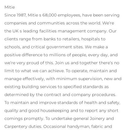
Mitie
Since 1987, Mitie s 68,000 employees, have been serving
companies and communities across the world. We’re
the UK s leading facilities management company. Our
clients range from banks to retailers, hospitals to
schools, and critical government sites. We make a
positive difference to millions of people, every day, and
we’re very proud of this. Join us and together there’s no
limit to what we can achieve. To operate, maintain and
manage effectively, with minimum supervision, new and
existing building services to specified standards as
determined by the contract and company procedures.
To maintain and improve standards of health and safety,
quality and good housekeeping and to report any short
comings promptly. To undertake general Joinery and
Carpentery duties. Occasional handyman, fabric and