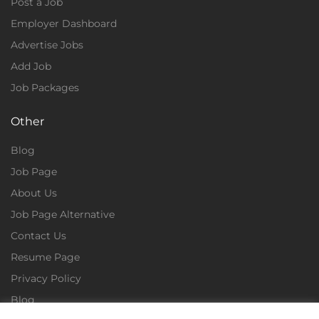
Post a Job
Employer Dashboard
Advertise Jobs
Add Job
Job Packages
Other
Blog
Job Page
About Us
Job Page Alternative
Contact Us
Resume Page
Privacy Policy
Blog