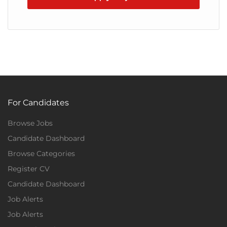
For Candidates
Browse Jobs
Candidate Dashboard
Browse Categories
Register CV
Candidate Dashboard
Job Alerts
Job Alerts