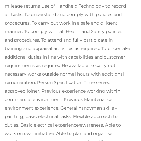
mileage returns Use of Handheld Technology to record
all tasks. To understand and comply with policies and
procedures. To carry out work in a safe and diligent
manner. To comply with all Health and Safety policies
and procedures. To attend and fully participate in
training and appraisal activities as required. To undertake
additional duties in line with capabilities and customer
requirements as required Be available to carry out
necessary works outside normal hours with additional
remuneration. Person Specification Time served
approved joiner. Previous experience working within
commercial environment. Previous Maintenance
environment experience. General handyman skills –
painting, basic electrical tasks. Flexible approach to
duties. Basic electrical experience/awareness. Able to
work on own initiative. Able to plan and organise