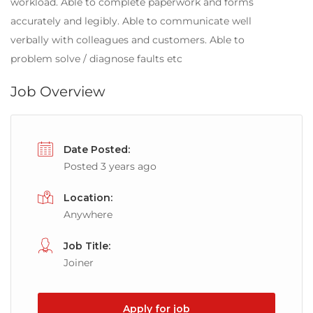
workload. Able to complete paperwork and forms
accurately and legibly. Able to communicate well
verbally with colleagues and customers. Able to
problem solve / diagnose faults etc
Job Overview
Date Posted:
Posted 3 years ago
Location:
Anywhere
Job Title:
Joiner
Apply for job